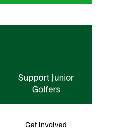
MacKenzie Clow Junior Golf Foundation
Support Junior
Golfers
Get Involved