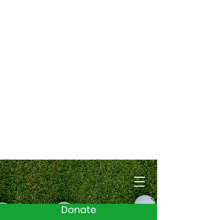
Cart
Donate