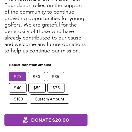
Foundation relies on the support
of the community to continue
providing opportunities for young
golfers. We are grateful for the
generosity of those who have
already contributed to our cause
and welcome any future donations
to help us continue our mission.
Select donation amount
$20
$30
$35
$40
$50
$75
$100
Custom Amount
DONATE $20.00