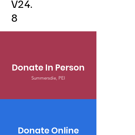
V24.
8
Donate In Person
Summersdie, PEI
Donate Online