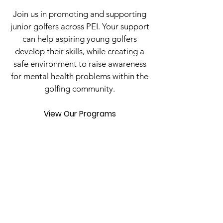
Join us in promoting and supporting
junior golfers across PEI. Your support
can help aspiring young golfers
develop their skills, while creating a
safe environment to raise awareness
for mental health problems within the
golfing community.
View Our Programs