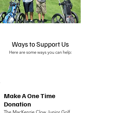
Ways to Support Us
Here are some ways you can help:
Make A One Time
Donation
The MacKenzie Clow Junior Golf