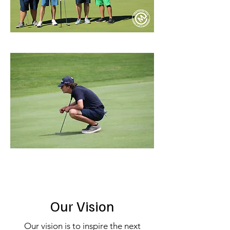
Our Vision
Our vision is to inspire the next