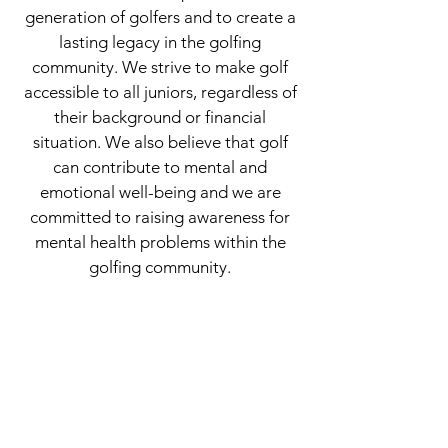
generation of golfers and to create a
lasting legacy in the golfing
community. We strive to make golf
accessible to all juniors, regardless of
their background or financial
situation. We also believe that golf
can contribute to mental and
emotional well-being and we are
committed to raising awareness for
mental health problems within the
golfing community.