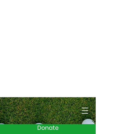
Cart
Donate