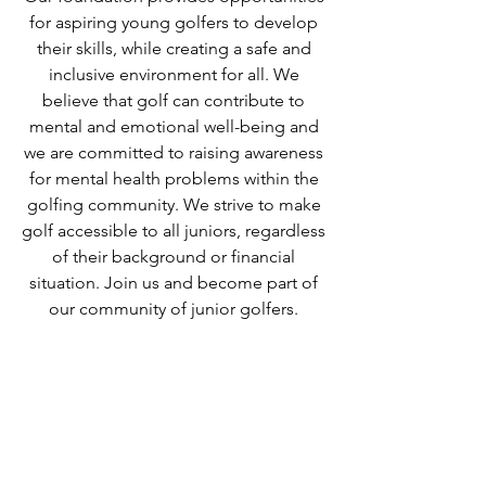
for aspiring young golfers to develop
their skills, while creating a safe and
inclusive environment for all. We
believe that golf can contribute to
mental and emotional well-being and
we are committed to raising awareness
for mental health problems within the
golfing community. We strive to make
golf accessible to all juniors, regardless
of their background or financial
situation. Join us and become part of
our community of junior golfers.