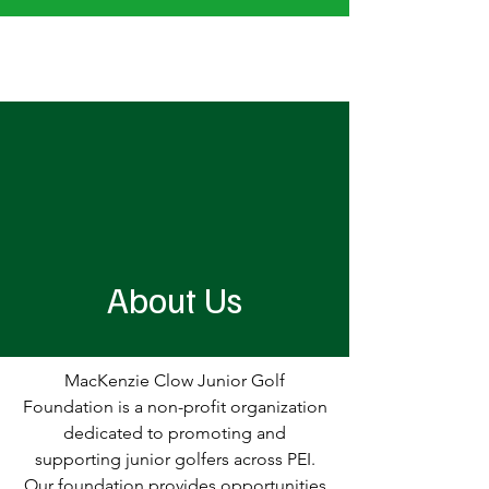
MacKenzie Clow Junior Golf Foundation
About Us
MacKenzie Clow Junior Golf
Foundation is a non-profit organization
dedicated to promoting and
supporting junior golfers across PEI.
Our foundation provides opportunities