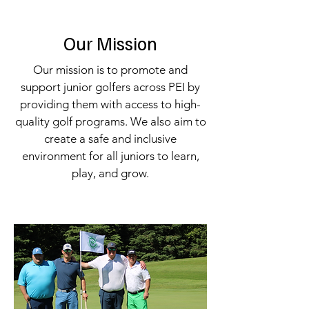
Our Mission
Our mission is to promote and
support junior golfers across PEI by
providing them with access to high-
quality golf programs. We also aim to
create a safe and inclusive
environment for all juniors to learn,
play, and grow.