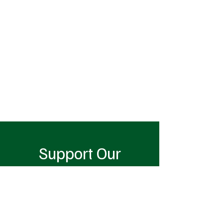
Support Our
Cause
Donate Now