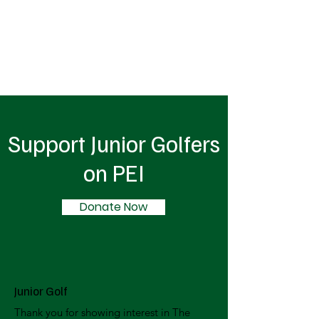
Support Junior Golfers
on PEI
Donate Now
Junior Golf
Thank you for showing interest in The