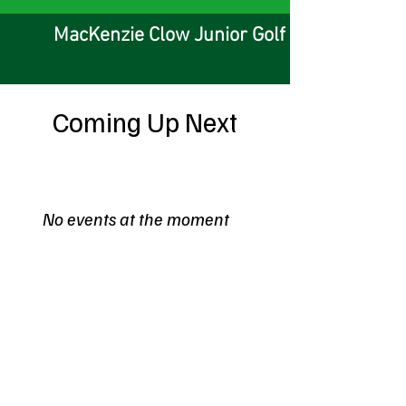
MacKenzie Clow Junior Golf Foundation
Coming Up Next
No events at the moment