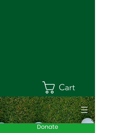
Cart
Donate