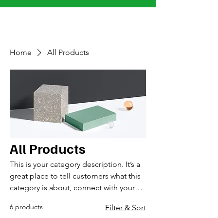
MacKenzie Clow Junior Golf Foundation
Home
All Products
All Products
This is your category description. It’s a
great place to tell customers what this
category is about, connect with your
audience and draw attention to your
6 products
Filter & Sort
products.