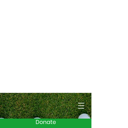
Cart
Donate