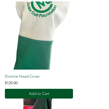
Dormie Head Cover
Price
$120.00
Add to Cart