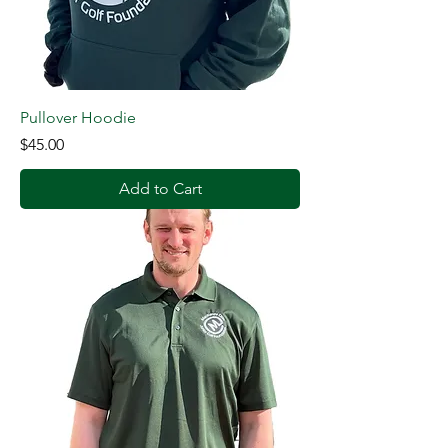
Pullover Hoodie
Price
$45.00
Add to Cart