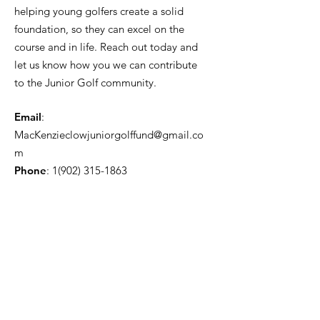
helping young golfers create a solid
foundation, so they can excel on the
course and in life. Reach out today and
let us know how you we can contribute
to the Junior Golf community.
Email
:
MacKenzieclowjuniorgolffund@gmail.co
m
Phone
:
1(902) 315-1863
Get Monthly Updates
Enter your email here