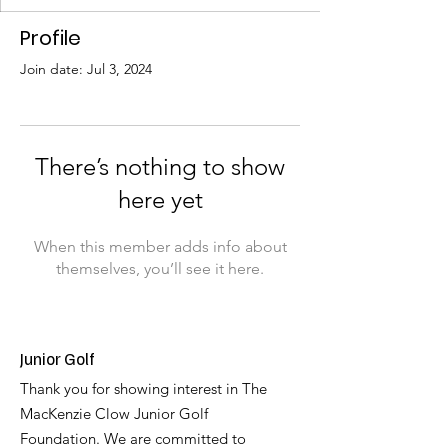
Profile
Join date: Jul 3, 2024
There’s nothing to show
here yet
When this member adds info about
themselves, you’ll see it here.
Junior Golf
Thank you for showing interest in The
MacKenzie Clow Junior Golf
Foundation. We are committed to