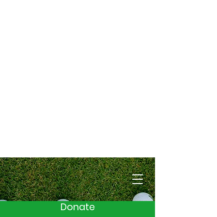
Cart
Donate